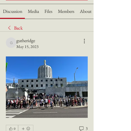
Discussion
Media
Files
Members
About
Back
gutheridge
gutheridge
May 15, 2023
3
0