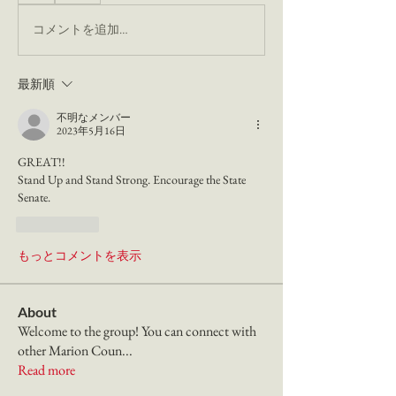
コメントを追加…
最新順
不明なメンバー
2023年5月16日
GREAT!! 
Stand Up and Stand Strong. Encourage the State 
Senate. 
いいね！
もっとコメントを表示
About
Welcome to the group! You can connect with
other Marion Coun
...
Read more