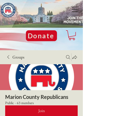
Donate
Groups
Marion County Republicans
Public
·
63 members
Join