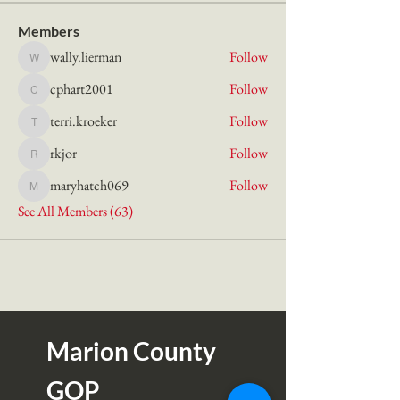
Members
wally.lierman
Follow
wally.lierman
cphart2001
Follow
cphart2001
terri.kroeker
Follow
terri.kroeker
rkjor
Follow
rkjor
maryhatch069
Follow
maryhatch069
See All Members (63)
Marion County
GOP