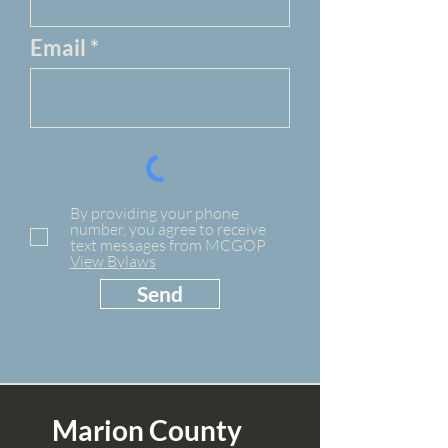
Email
By providing your phone
number, you agree to receive
text messages from MCGOP
View Bylaws
Send
Marion County