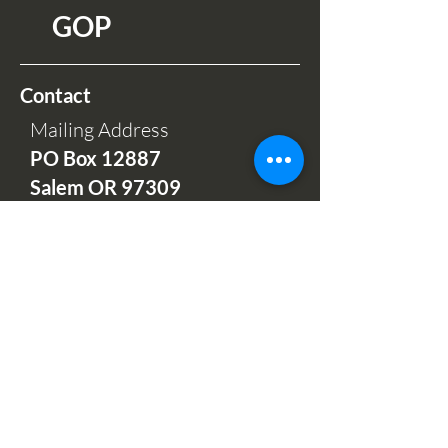
GOP
Contact
Mailing Address
PO Box 12
887
Salem OR 97309
Phone Hours:
Mon-Fri 9am-5pm
(503) 664-7997
Office and Sales
732 Hawthorne Ave NE
Salem, OR 97301
Open: