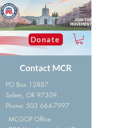
Donate
Contact MCR
PO Box 12887
Salem, OR 97309
Phone:
503 664-7997
MCGOP Office