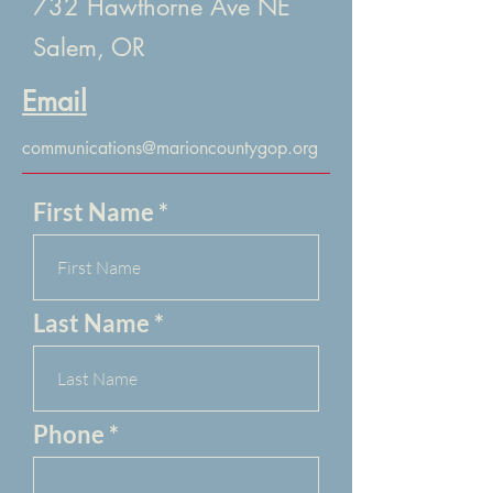
732 Hawthorne Ave NE
Salem, OR
Email
communications@marioncountygop.org
First Name
Last Name
Phone