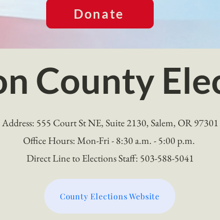
Donate
n County Ele
Address: 555 Court St NE, Suite 2130, Salem, OR 97301
Office Hours: Mon-Fri - 8:30 a.m. - 5:00 p.m.
Direct Line to Elections Staff: 503-588-5041
County Elections Website