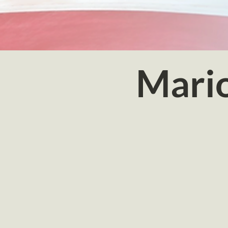
Mario