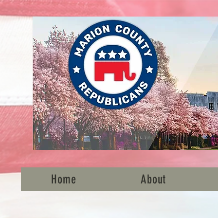
Home
About