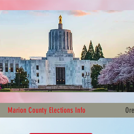
Marion County Elections Info
Ore