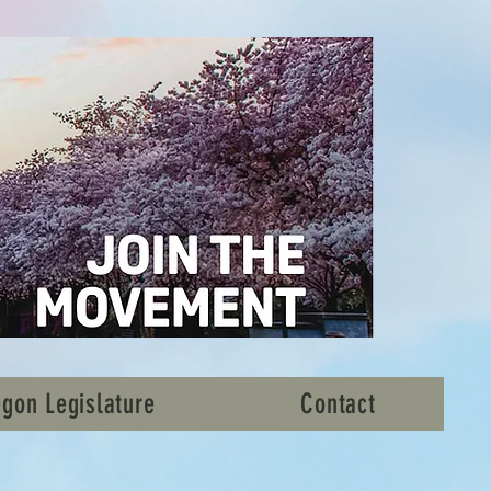
gon Legislature
Contact