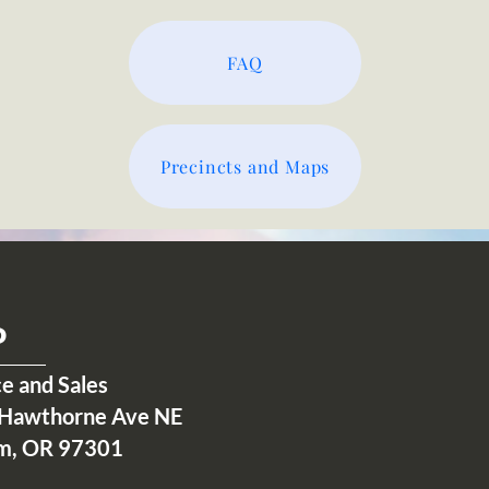
FAQ
Precincts and Maps
P
ce and Sales
Hawthorne Ave NE
m, OR 97301