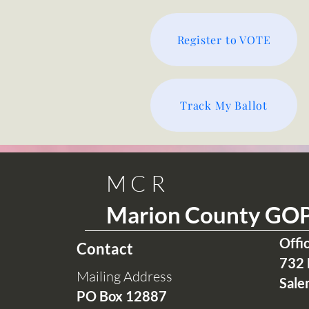
Register to VOTE
Track My Ballot
MCR
Marion County GO
Offi
Contact
732 
Mailing Address
Sale
PO Box 12
887