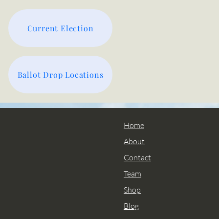
Current Election
Ballot Drop Locations
Home
About
Contact
Team
Shop
Blog