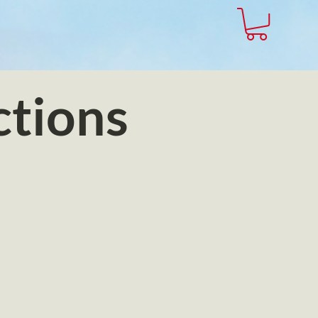
ctions