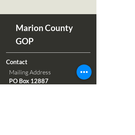
Marion County
GOP
Contact
Mailing Address
PO Box 12
887
Salem OR 97309
Phone Hours:
Mon-Fri 9am-5pm
(503) 664-7997
Office and Sales