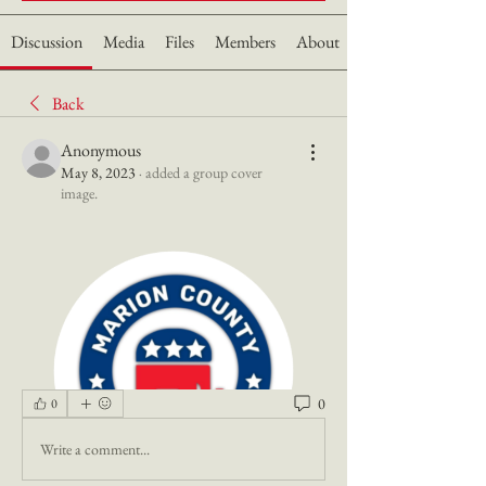
Discussion
Media
Files
Members
About
Back
Anonymous
May 8, 2023
·
added a group cover
image.
0
0
Write a comment...