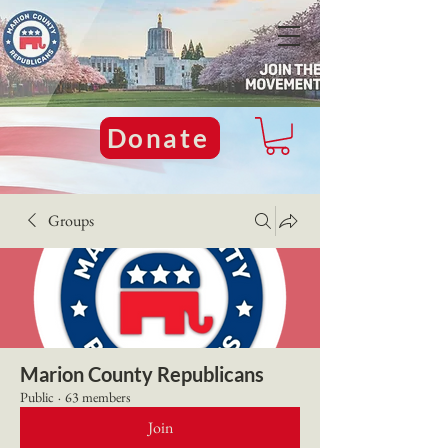
Donate
Groups
Marion County Republicans
Public
·
63 members
Join