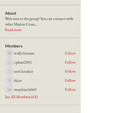
About
Welcome to the group! You can connect with
other Marion Coun
...
Read more
Members
wally.lierman
Follow
wally.lierman
cphart2001
Follow
cphart2001
terri.kroeker
Follow
terri.kroeker
rkjor
Follow
rkjor
maryhatch069
Follow
maryhatch069
See All Members (63)