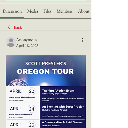
Discussion
Media
Files
Members
About
Back
Anonymous
April 18, 2023