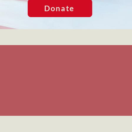
Donate