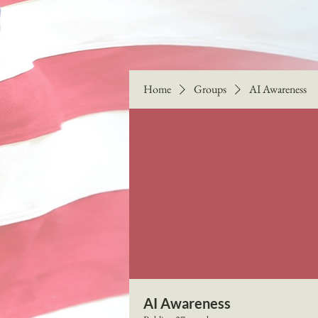
Home
Groups
AI Awareness
AI Awareness