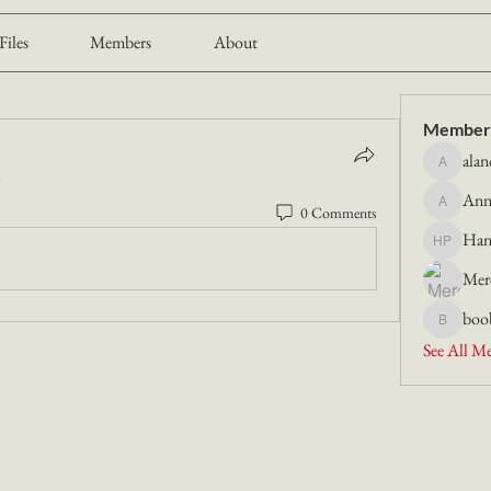
Files
Members
About
Member
alan
alancmill
.
Ann
0 Comments
Anna Mu
Han
Hannah P
Mer
boo
booboosk
See All M