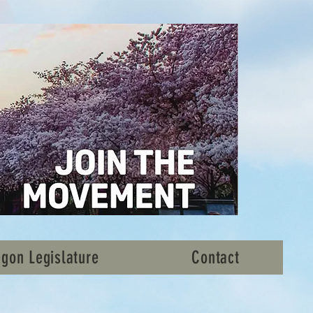
gon Legislature
Contact