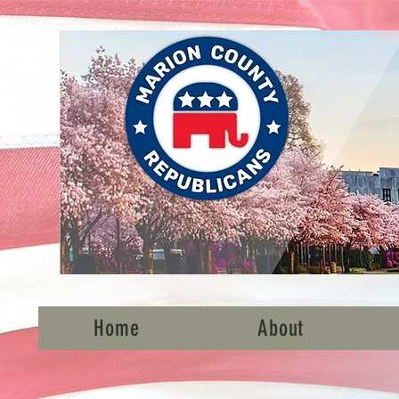
Home
About