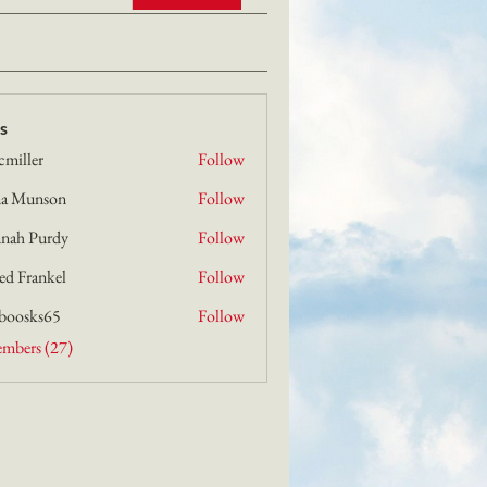
s
cmiller
Follow
er
a Munson
Follow
nson
nah Purdy
Follow
urdy
ed Frankel
Follow
boosks65
Follow
s65
embers (27)