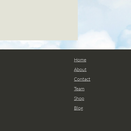
Home
About
Contact
Team
Shop
Blog