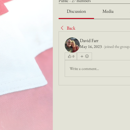
Public
·
27 members
Discussion
Media
Back
David Farr
May 16, 2023
·
joined the group
0
Write a comment...