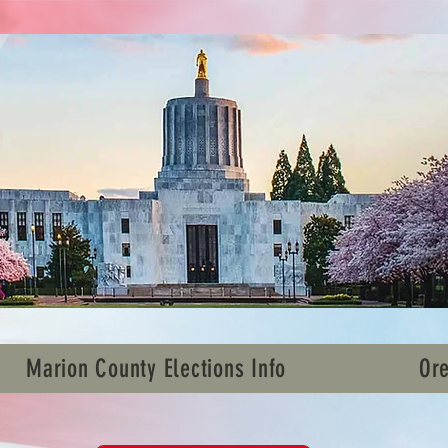
Marion County Elections Info
Ore