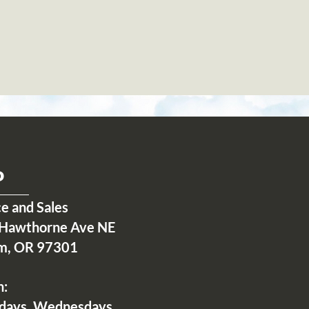
P
ce and Sales
Hawthorne Ave NE
m, OR 97301
n:
days, Wednesdays