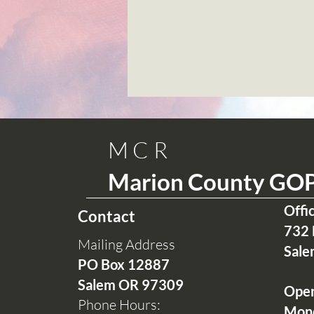
MCR
Marion County GO
Offi
Contact
732 
Mailing Address
Sale
PO Box 12
887
Salem OR 97309
Ope
Phone Hours:
Mon