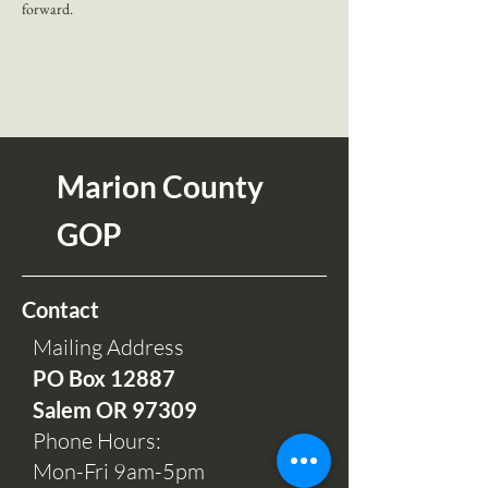
forward.
Marion County
GOP
Contact
Mailing Address
PO Box 12
887
Salem OR 97309
Phone Hours:
Mon-Fri 9am-5pm