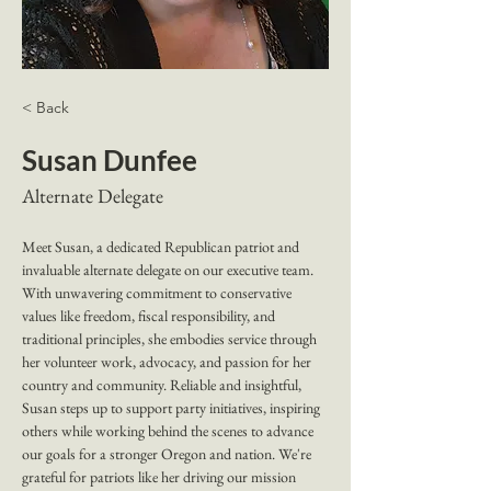
< Back
Susan Dunfee
Alternate Delegate
Meet Susan, a dedicated Republican patriot and 
invaluable alternate delegate on our executive team. 
With unwavering commitment to conservative 
values like freedom, fiscal responsibility, and 
traditional principles, she embodies service through 
her volunteer work, advocacy, and passion for her 
country and community. Reliable and insightful, 
Susan steps up to support party initiatives, inspiring 
others while working behind the scenes to advance 
our goals for a stronger Oregon and nation. We're 
grateful for patriots like her driving our mission 