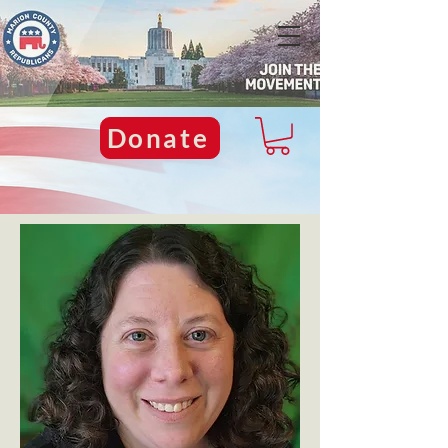
Donate