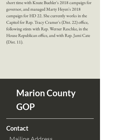
short time with Knute Buehler's 2018 campaign for 
governor, and managed Marty Heyen's 2018 
campaign for HD 22. She currently works in the 
Capitol for Rep. Tracy Cramer's (Dist. 22) office, 
following stints with Rep. Werner Reschke, in the 
House Republican office, and with Rep. Jami Cate 
(Dist. 11).
Marion County
GOP
Contact
Mailing Address