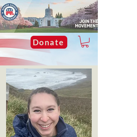
Donate