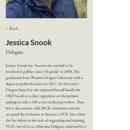
< Back
Jessica Snook
Delegate
Jessica Snook has "known she wanted to be 
involved in politics since 7th grade" in 2008. She 
graduated from Western Oregon University with a 
degree in political science in 2017. At that year's 
Oregon State Fair she stationed herself beside the 
ORP booth to collect signatures on the petition 
seeking to refer a bill to tax medical providers. That 
led to discussions with MCR volunteers and she 
accepted the invitation to become a PCP. Since then 
she has taken on the task of organizing and training 
PCPs, served as an Alternate Delegate, interned for a 