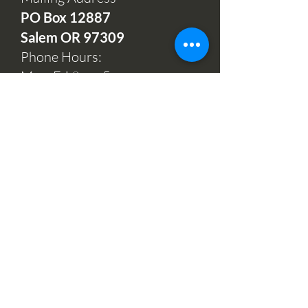
PO Box 12
887
Salem OR 97309
Phone Hours:
Mon-Fri 9am-5pm
(503) 664-7997
Office and Sales
732 Hawthorne Ave NE
Salem, OR 97301
Open:
Mondays, Wednesdays
& Fridays 10am-2pm
Tuesdays & Thursdays 11am-
1pm