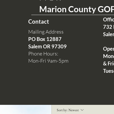
Marion County GO
Offi
Contact
732 
Mailing Address
Sale
PO Box 12
887
Salem OR 97309
Ope
Phone Hours:
Mon
Mon-Fri 9am-5pm
& Fr
(503) 664-7997
Tues
0
Write a comment...
Sort by:
Newest