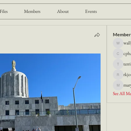
Files
Members
About
Events
Member
wall
wally.lie
cph
cphart20
terr
terri.kroe
rkjo
rkjor
mar
maryhatc
See All M