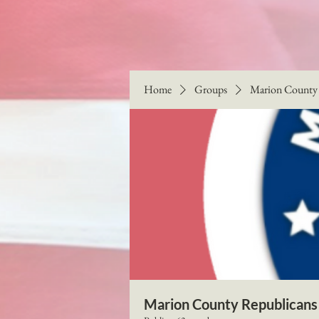
Home
Groups
Marion County 
Marion County Republicans