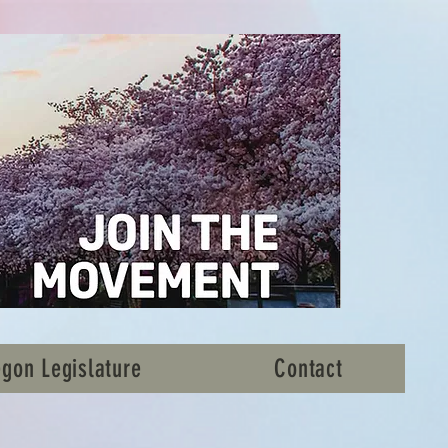
gon Legislature
Contact