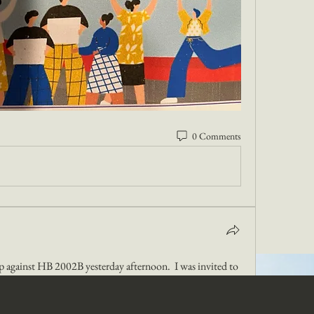
0 Comments
up against HB 2002B yesterday afternoon.  I was invited to 
o.  