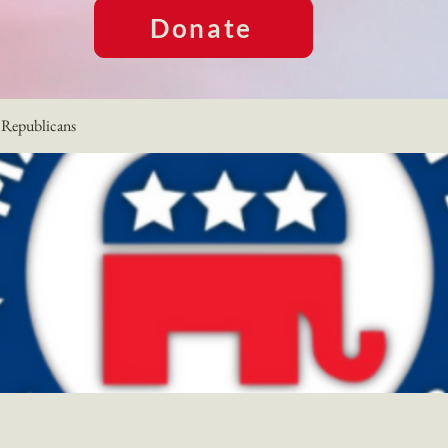
Donate
Republicans