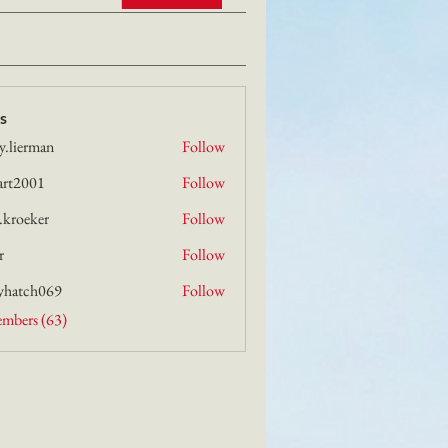
s
y.lierman
Follow
rman
art2001
Follow
01
i.kroeker
Follow
ker
r
Follow
yhatch069
Follow
h069
embers (63)