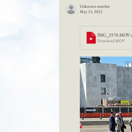
Unknown member
May 15, 2023
IMG_2570.MOV
Download MOV