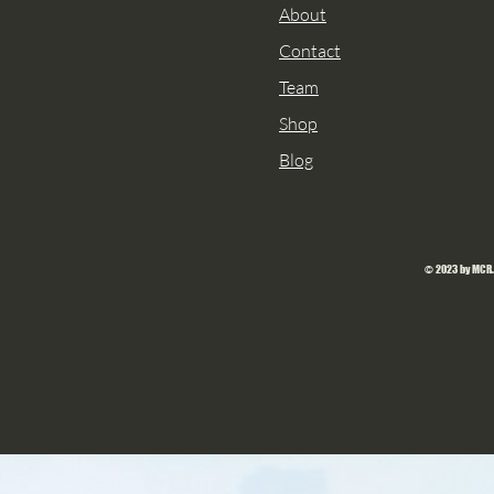
About
Contact
Team
Shop
Blog
© 2023 by MCR.