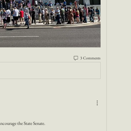
3 Comments
courage the State Senate. 