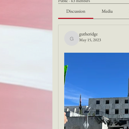
Public
·
63 members
Discussion
Media
gutheridge
May 15, 2023
gutheridge