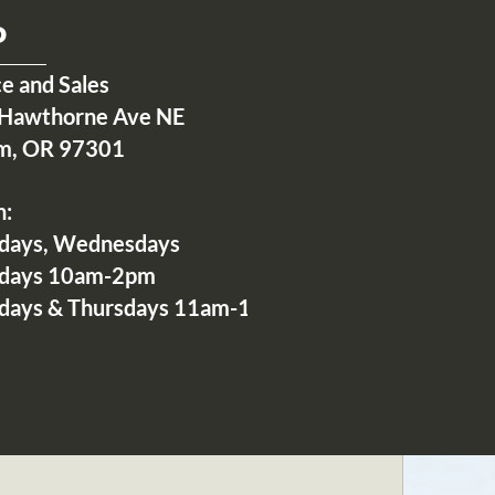
P
ce and Sales
Hawthorne Ave NE
m, OR 97301
n:
days, Wednesdays
idays 10am-2pm
days & Thursdays 11am-1pm
2 Comments