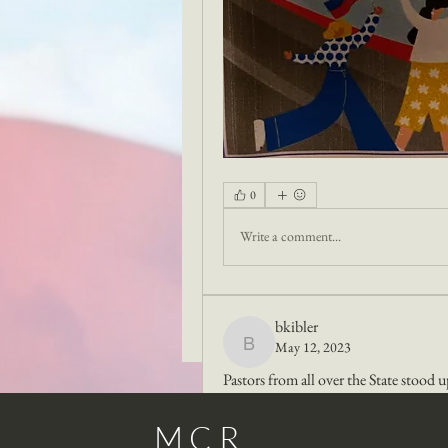
0
Write a comment...
bkibler
May 12, 2023
bkibler
Pastors from all over the State stood 
meet with some and captured this vide
MCR