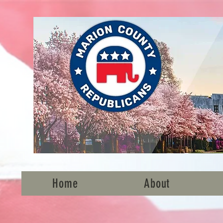
Home
About