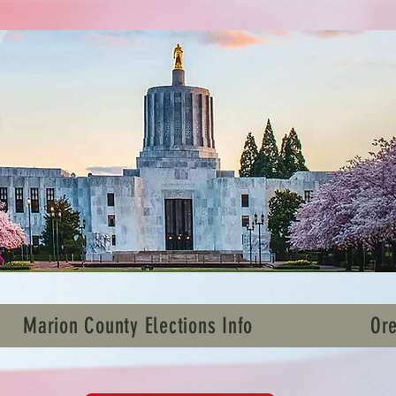
Marion County Elections Info
Ore