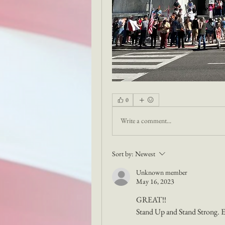
0
Write a comment...
Sort by:
Newest
Unknown member
May 16, 2023
GREAT!! 
Stand Up and Stand Strong. En