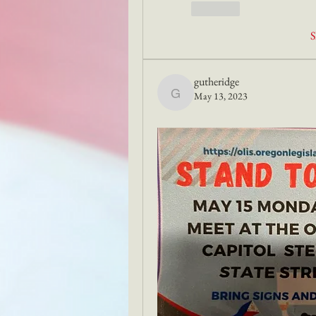
Like
S
gutheridge
May 13, 2023
gutheridge