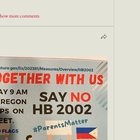
how more comments