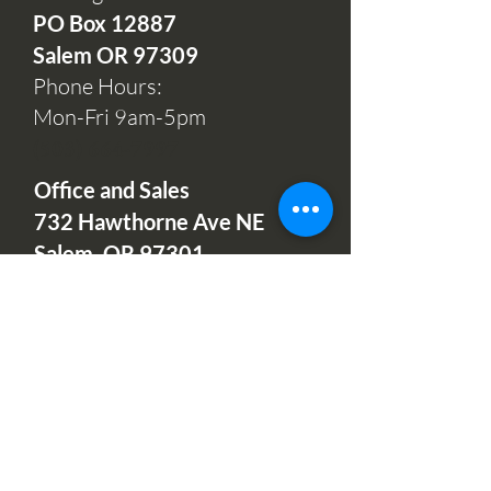
PO Box 12
887
Salem OR 97309
Phone Hours:
Mon-Fri 9am-5pm
(503) 664-7997
Office and Sales
732 Hawthorne Ave NE
Salem, OR 97301
Open:
Mondays, Wednesdays
& Fridays 10am-2pm
Tuesdays & Thursdays 11am-
1pm