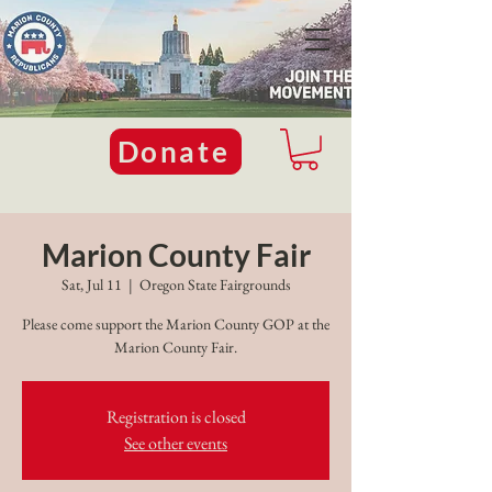
Donate
Marion County Fair
Sat, Jul 11
  |  
Oregon State Fairgrounds
Please come support the Marion County GOP at the
Marion County Fair.
Registration is closed
See other events