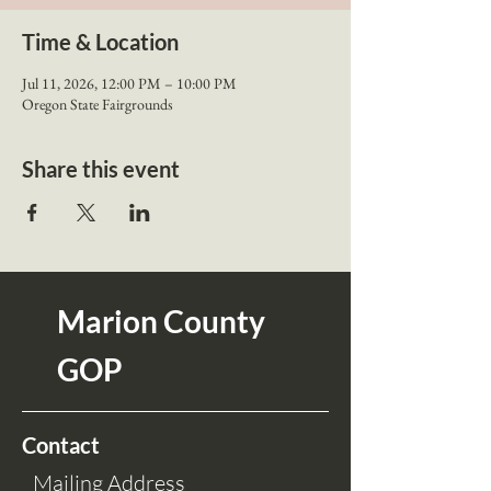
Time & Location
Jul 11, 2026, 12:00 PM – 10:00 PM
Oregon State Fairgrounds
Share this event
Marion County
GOP
Contact
Mailing Address